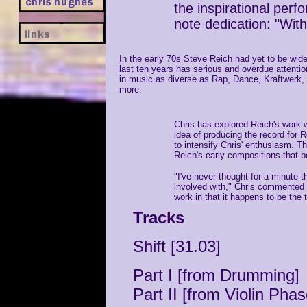
the inspirational perf
note dedication: "Wit
In the early 70s Steve Reich had yet to be wid
last ten years has serious and overdue attention
in music as diverse as Rap, Dance, Kraftwerk
more.
Chris has explored Reich's work wi
idea of producing the record for 
to intensify Chris' enthusiasm. Th
Reich's early compositions that
"I've never thought for a minute t
involved with," Chris commented r
work in that it happens to be the 
Tracks
Shift [31.03]
Part I [from Drumming]
Part II [from Violin Phas