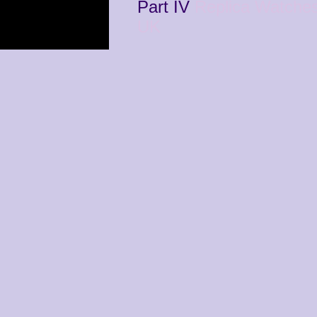
Part IV
Replica Watche
UK