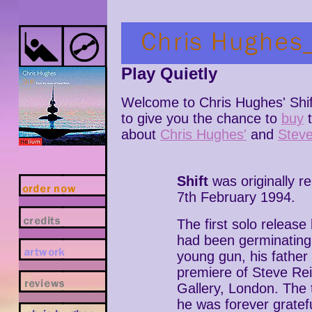
Play Quietly
Welcome to Chris Hughes' Shif
to give you the chance to
buy
about
Chris Hughes'
and
Steve
Shift
was originally r
7th February 1994.
The first solo releas
had been germinating
young gun, his father
premiere of Steve Re
Gallery, London. The 
he was forever gratef